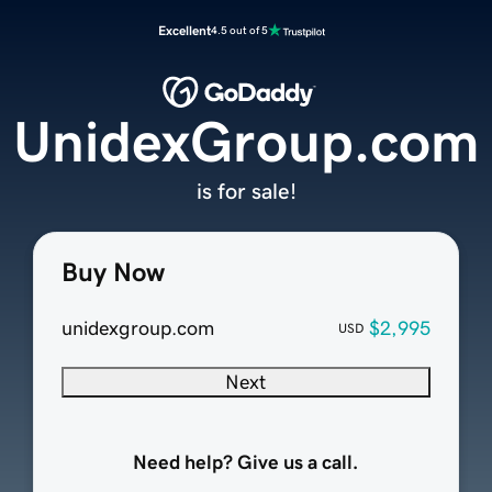
Excellent
4.5 out of 5
UnidexGroup.com
is for sale!
Buy Now
unidexgroup.com
$2,995
USD
Next
Need help? Give us a call.