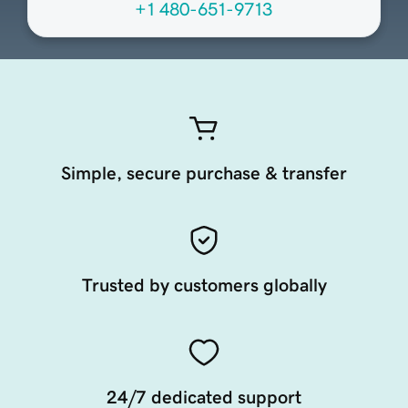
+1 480-651-9713
Simple, secure purchase & transfer
Trusted by customers globally
24/7 dedicated support