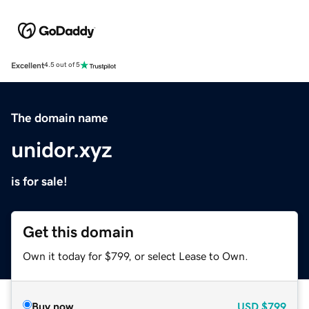
Excellent
4.5 out of 5
The domain name
unidor.xyz
is for sale!
Get this domain
Own it today for $799, or select Lease to Own.
Buy now
USD
$799