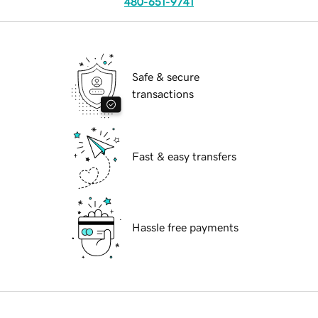
480-651-9741
Safe & secure
transactions
Fast & easy transfers
Hassle free payments