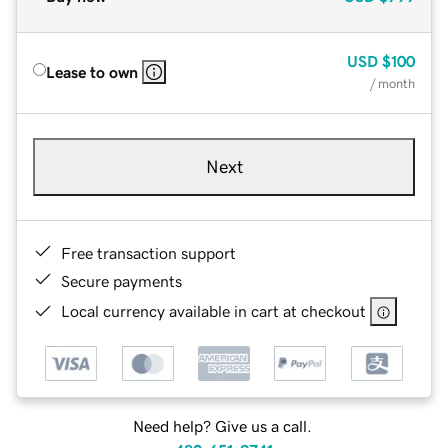
USD
$100
Lease to own
/ month
Next
Free transaction support
Secure payments
Local currency available in cart at checkout
Need help? Give us a call.