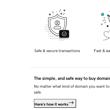
Safe & secure transactions
Fast & ea
The simple, and safe way to buy doma
No matter what kind of domain you want to 
safe.
Here's how it works