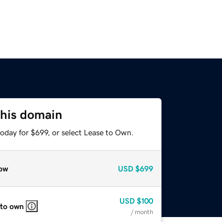
this domain
oday for $699, or select Lease to Own.
ow
USD
$699
USD
$100
 to own
/ month