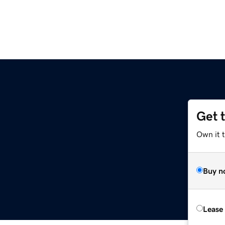
Get 
Own it t
Buy n
Lease