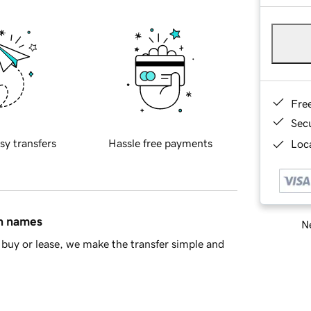
Fre
Sec
sy transfers
Hassle free payments
Loca
in names
Ne
buy or lease, we make the transfer simple and