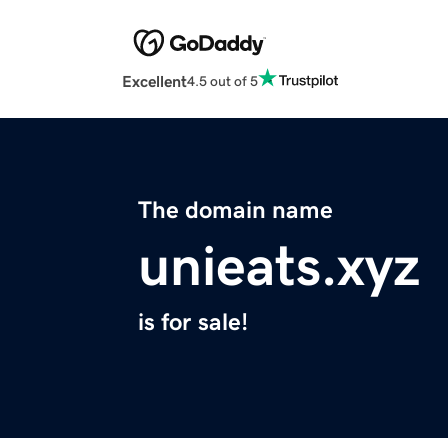
Excellent
4.5 out of 5
The domain name
unieats.xyz
is for sale!