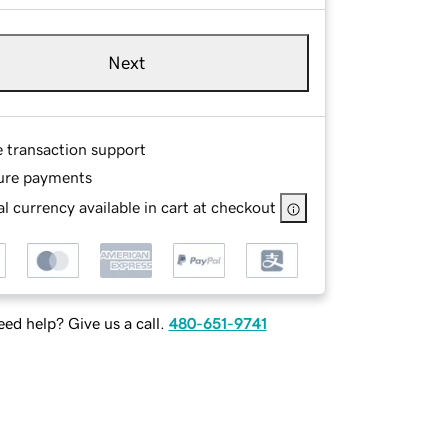
Next
e transaction support
ure payments
l currency available in cart at checkout
ed help? Give us a call.
480-651-9741