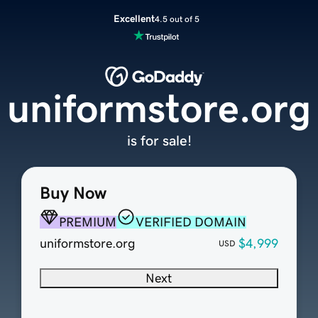
Excellent
4.5 out of 5
uniformstore.org
is for sale!
Buy Now
PREMIUM
VERIFIED DOMAIN
uniformstore.org
$4,999
USD
Next