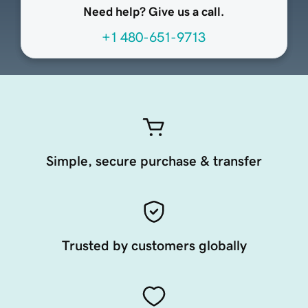
Need help? Give us a call.
+1 480-651-9713
Simple, secure purchase & transfer
Trusted by customers globally