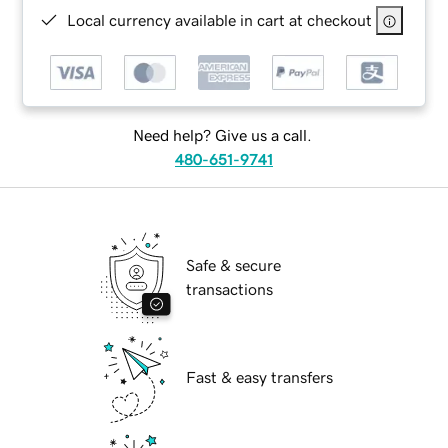
Local currency available in cart at checkout
Need help? Give us a call.
480-651-9741
Safe & secure
transactions
Fast & easy transfers