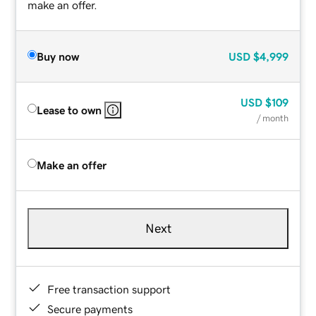
make an offer.
Buy now
USD
$4,999
USD
$109
Lease to own
/ month
Make an offer
Next
Free transaction support
Secure payments