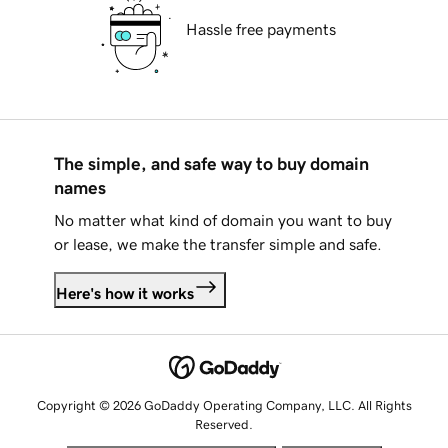
Hassle free payments
The simple, and safe way to buy domain
names
No matter what kind of domain you want to buy
or lease, we make the transfer simple and safe.
Here's how it works
Copyright © 2026 GoDaddy Operating Company, LLC. All Rights
Reserved.