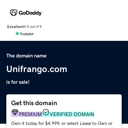
Excellent
4.5 out of 5
The domain name
Unifrango.com
is for sale!
Get this domain
PREMIUM
VERIFIED DOMAIN
Own it today for $4,999, or select Lease to Own or