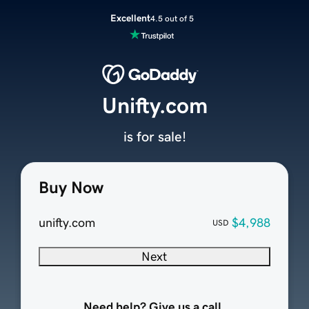
Excellent
4.5 out of 5
Unifty.com
is for sale!
Buy Now
unifty.com
$4,988
USD
Next
Need help? Give us a call.