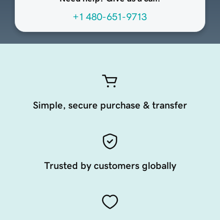
+1 480-651-9713
Simple, secure purchase & transfer
Trusted by customers globally