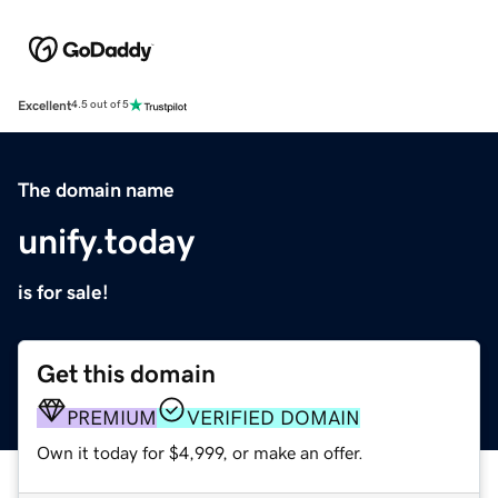
Excellent
4.5 out of 5
The domain name
unify.today
is for sale!
Get this domain
PREMIUM
VERIFIED DOMAIN
Own it today for $4,999, or make an offer.