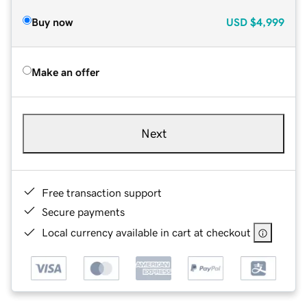
Buy now
USD
$4,999
Make an offer
Next
Free transaction support
Secure payments
Local currency available in cart at checkout