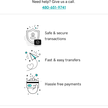
Need help? Give us a call.
480-651-9741
Safe & secure
transactions
Fast & easy transfers
Hassle free payments