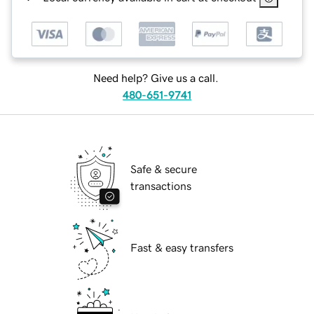
Need help? Give us a call.
480-651-9741
Safe & secure
transactions
Fast & easy transfers