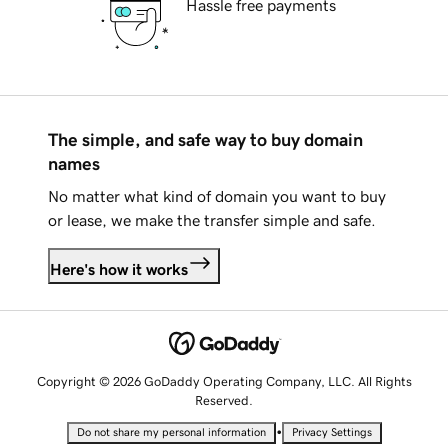
Hassle free payments
The simple, and safe way to buy domain
names
No matter what kind of domain you want to buy
or lease, we make the transfer simple and safe.
Here's how it works
Copyright © 2026 GoDaddy Operating Company, LLC. All Rights
Reserved.
•
Do not share my personal information
Privacy Settings