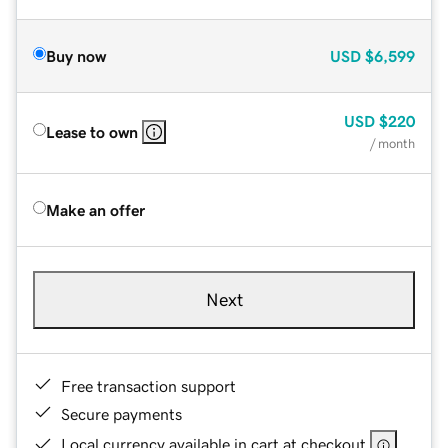
Buy now
USD
$6,599
USD
$220
Lease to own
/ month
Make an offer
Next
Free transaction support
Secure payments
Local currency available in cart at checkout