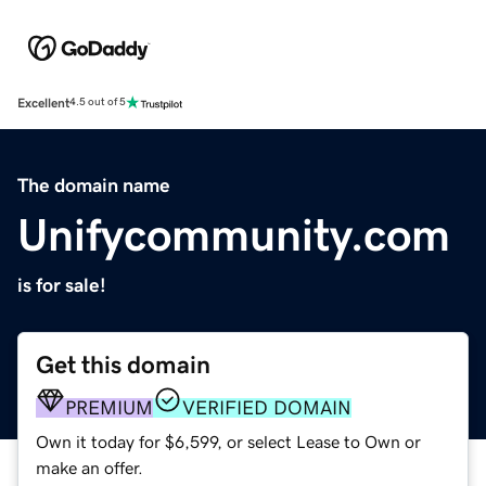
Excellent
4.5 out of 5
The domain name
Unifycommunity.com
is for sale!
Get this domain
PREMIUM
VERIFIED DOMAIN
Own it today for $6,599, or select Lease to Own or
make an offer.