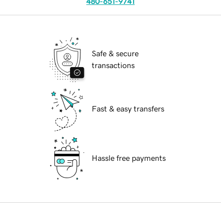
480-651-9741
Safe & secure
transactions
Fast & easy transfers
Hassle free payments