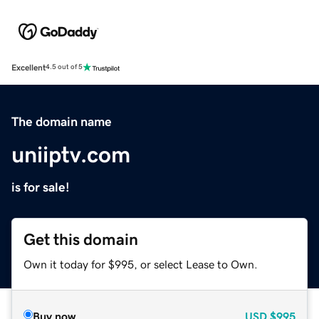
Excellent
4.5 out of 5
The domain name
uniiptv.com
is for sale!
Get this domain
Own it today for $995, or select Lease to Own.
Buy now
USD
$995