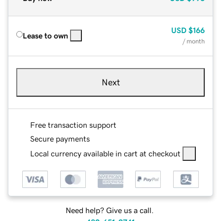
USD
$166
Lease to own
/ month
Next
Free transaction support
Secure payments
Local currency available in cart at checkout
Need help? Give us a call.