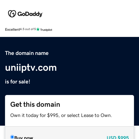
Excellent
4.5 out of 5
The domain name
uniiptv.com
is for sale!
Get this domain
Own it today for $995, or select Lease to Own.
Buy now
USD
$995