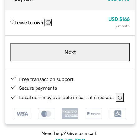
USD
$166
Lease to own
/ month
Next
Free transaction support
Secure payments
Local currency available in cart at checkout
Need help? Give us a call.