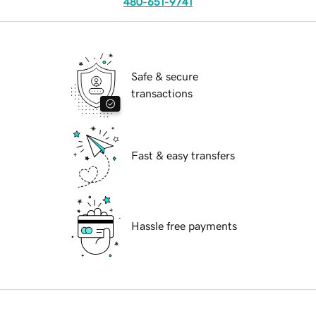
480-651-9741
Safe & secure
transactions
Fast & easy transfers
Hassle free payments