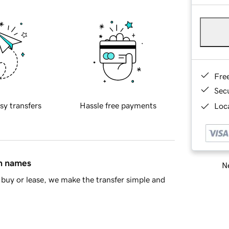
Fre
Sec
sy transfers
Hassle free payments
Loca
in names
Ne
buy or lease, we make the transfer simple and