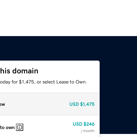
this domain
oday for $1,475, or select Lease to Own.
ow
USD
$1,475
USD
$246
 to own
/ month