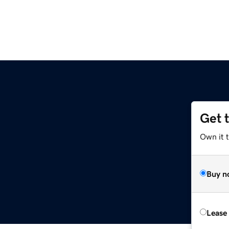
Get 
Own it t
Buy n
Lease