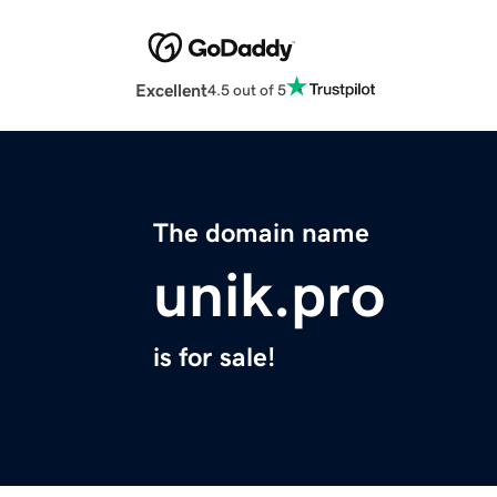
Excellent
4.5 out of 5
The domain name
unik.pro
is for sale!