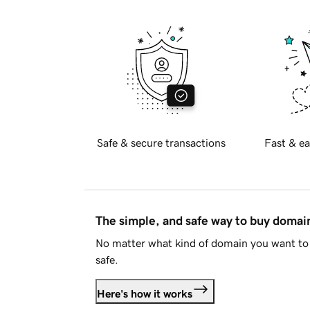
Safe & secure transactions
Fast & ea
The simple, and safe way to buy doma
No matter what kind of domain you want to 
safe.
Here's how it works