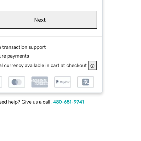
Next
e transaction support
ure payments
l currency available in cart at checkout
ed help? Give us a call.
480-651-9741