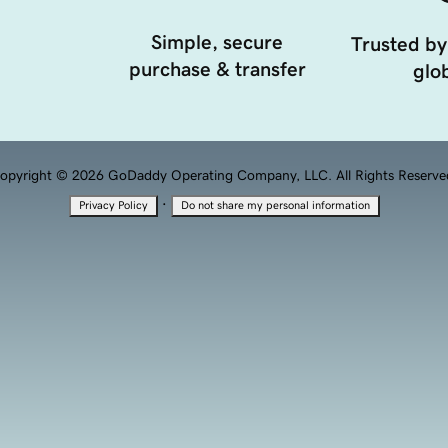
Simple, secure
Trusted by
purchase & transfer
glob
opyright © 2026 GoDaddy Operating Company, LLC. All Rights Reserve
·
Privacy Policy
Do not share my personal information