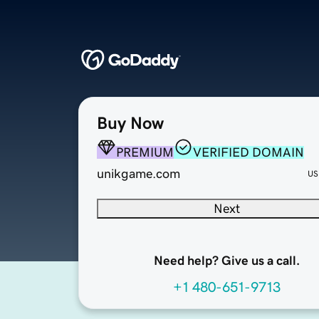
Buy Now
PREMIUM
VERIFIED DOMAIN
unikgame.com
US
Next
Need help? Give us a call.
+1 480-651-9713