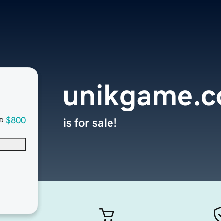
unikgame.
$800
is for sale!
D