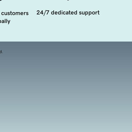
24/7 dedicated support
 customers
ally
d.