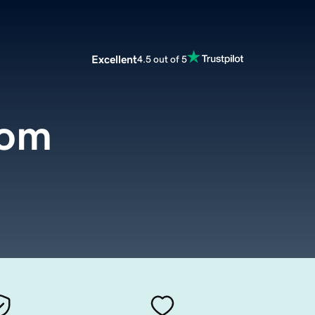
Excellent
4.5 out of 5
com