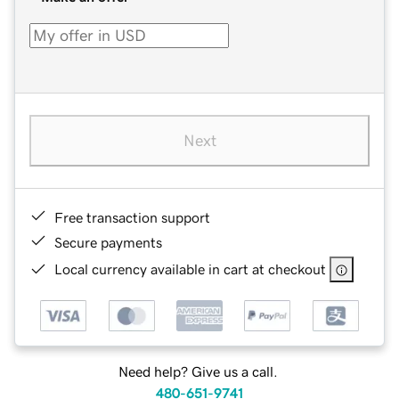
Next
Free transaction support
Secure payments
Local currency available in cart at checkout
Need help? Give us a call.
480-651-9741