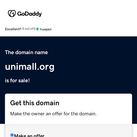
Excellent
4.5 out of 5
The domain name
unimall.org
is for sale!
Get this domain
Make the owner an offer for the domain.
Make an offer