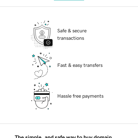
Safe & secure
transactions
Fast & easy transfers
Hassle free payments
The simple, and safe way to buy domain