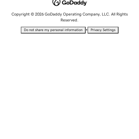
Copyright © 2026 GoDaddy Operating Company, LLC. All Rights
Reserved.
•
Do not share my personal information
Privacy Settings