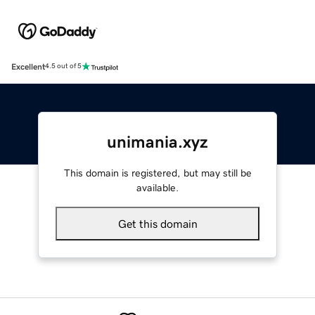
Excellent
4.5 out of 5
unimania.xyz
This domain is registered, but may still be
available.
Get this domain