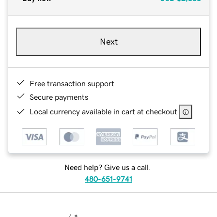
Next
Free transaction support
Secure payments
Local currency available in cart at checkout
Need help? Give us a call.
480-651-9741