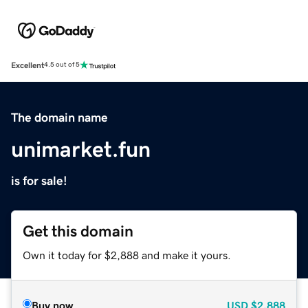
Excellent
4.5 out of 5
The domain name
unimarket.fun
is for sale!
Get this domain
Own it today for $2,888 and make it yours.
Buy now
USD
$2,888