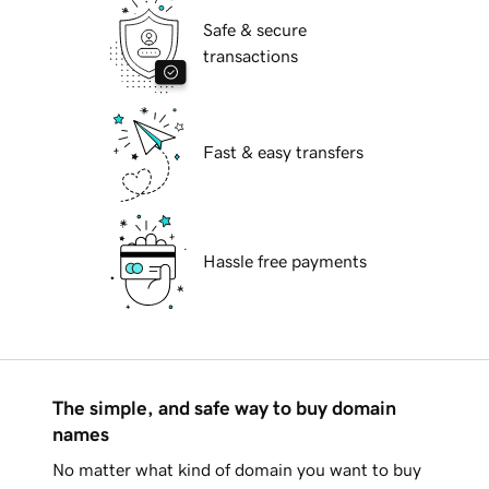
Safe & secure
transactions
Fast & easy transfers
Hassle free payments
The simple, and safe way to buy domain
names
No matter what kind of domain you want to buy