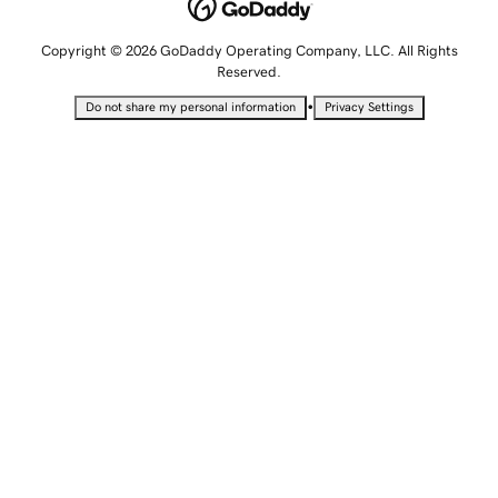
Copyright © 2026 GoDaddy Operating Company, LLC. All Rights
Reserved.
•
Do not share my personal information
Privacy Settings