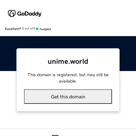
Excellent
4.5 out of 5
unime.world
This domain is registered, but may still be
available.
Get this domain