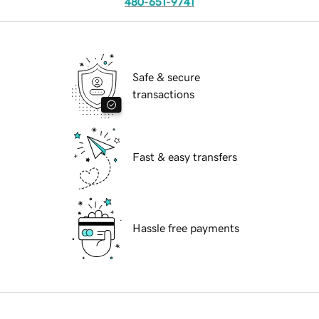
480-651-9741
Safe & secure
transactions
Fast & easy transfers
Hassle free payments