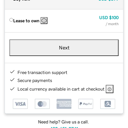
USD
$100
Lease to own
/ month
Next
Free transaction support
Secure payments
Local currency available in cart at checkout
Need help? Give us a call.