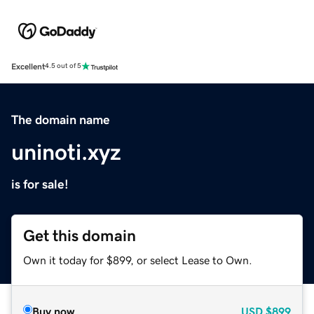
Excellent
4.5 out of 5
The domain name
uninoti.xyz
is for sale!
Get this domain
Own it today for $899, or select Lease to Own.
Buy now
USD
$899