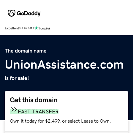
Excellent
4.5 out of 5
The domain name
UnionAssistance.com
is for sale!
Get this domain
FAST TRANSFER
Own it today for $2,499, or select Lease to Own.