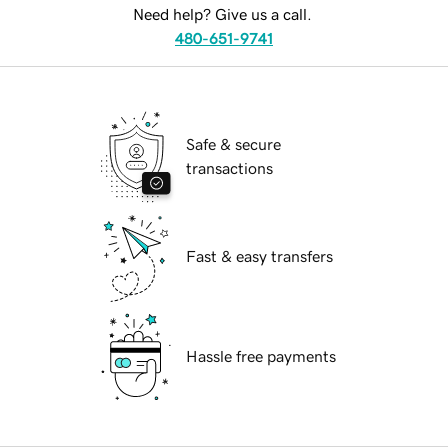
Need help? Give us a call.
480-651-9741
Safe & secure
transactions
Fast & easy transfers
Hassle free payments