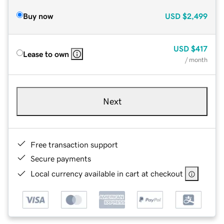
Buy now
USD
$2,499
USD
$417
Lease to own
/ month
Next
Free transaction support
Secure payments
Local currency available in cart at checkout