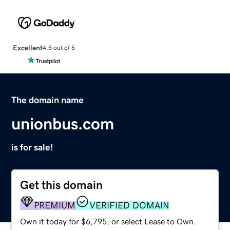
Excellent
4.5 out of 5
The domain name
unionbus.com
is for sale!
Get this domain
PREMIUM
VERIFIED DOMAIN
Own it today for $6,795, or select Lease to Own.