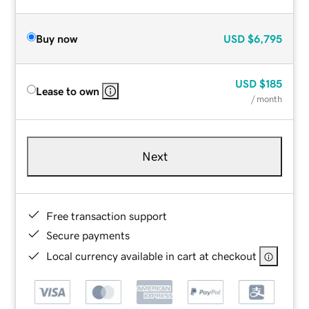
Buy now
USD
$6,795
USD
$185
Lease to own
/ month
Next
Free transaction support
Secure payments
Local currency available in cart at checkout