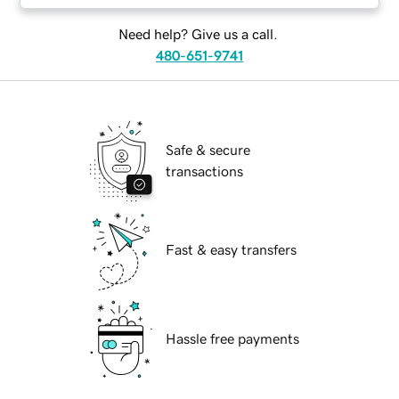
Need help? Give us a call.
480-651-9741
Safe & secure
transactions
Fast & easy transfers
Hassle free payments