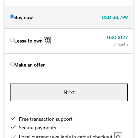
Buy now
USD
$3,799
USD
$127
Lease to own
/ month
Make an offer
Next
Free transaction support
Secure payments
Local currency available in cart at checkout