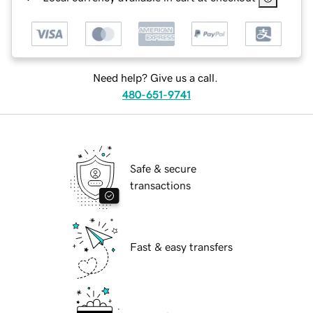
Need help? Give us a call.
480-651-9741
Safe & secure
transactions
Fast & easy transfers