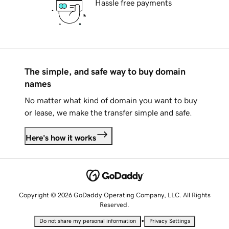
Hassle free payments
The simple, and safe way to buy domain
names
No matter what kind of domain you want to buy
or lease, we make the transfer simple and safe.
Here's how it works
Copyright © 2026 GoDaddy Operating Company, LLC. All Rights
Reserved.
•
Do not share my personal information
Privacy Settings