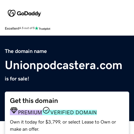
Excellent
4.5 out of 5
The domain name
Unionpodcastera.com
is for sale!
Get this domain
PREMIUM
VERIFIED DOMAIN
Own it today for $3,799, or select Lease to Own or
make an offer.