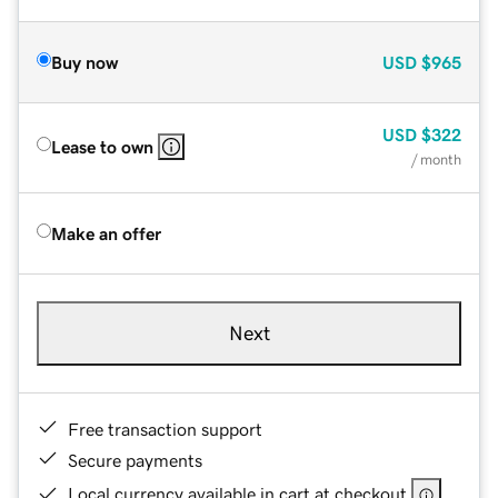
Buy now
USD
$965
USD
$322
Lease to own
/ month
Make an offer
Next
Free transaction support
Secure payments
Local currency available in cart at checkout