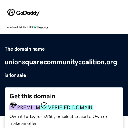
Excellent
4.5 out of 5
The domain name
unionsquarecommunitycoalition.org
is for sale!
Get this domain
PREMIUM
VERIFIED DOMAIN
Own it today for $965, or select Lease to Own or
make an offer.