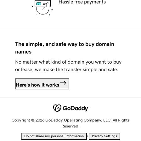
Hassle free payments
The simple, and safe way to buy domain
names
No matter what kind of domain you want to buy
or lease, we make the transfer simple and safe.
Here's how it works
Copyright © 2026 GoDaddy Operating Company, LLC. All Rights
Reserved.
•
Do not share my personal information
Privacy Settings