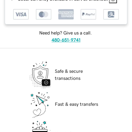
Need help? Give us a call.
480-651-9741
Safe & secure
transactions
Fast & easy transfers