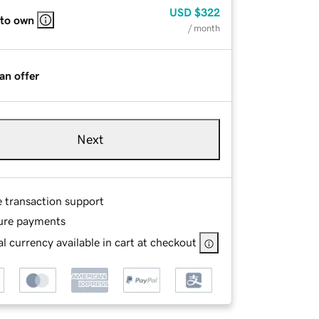
USD
$322
 to own
/ month
an offer
Next
e transaction support
ure payments
l currency available in cart at checkout