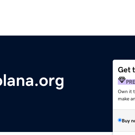
Get 
lana.org
PR
Own it 
make an 
Buy n