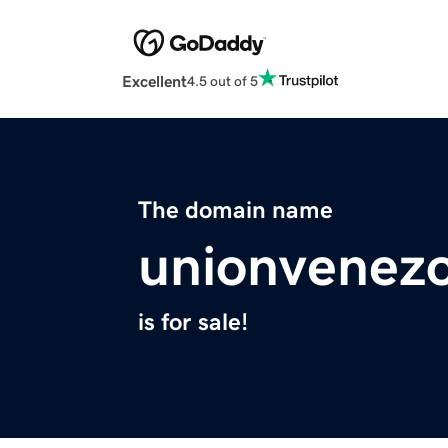
Excellent
4.5 out of 5
The domain name
unionvenezo
is for sale!