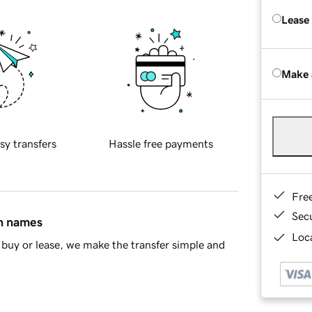
Lease
Make 
sy transfers
Hassle free payments
Fre
Sec
in names
Loca
buy or lease, we make the transfer simple and