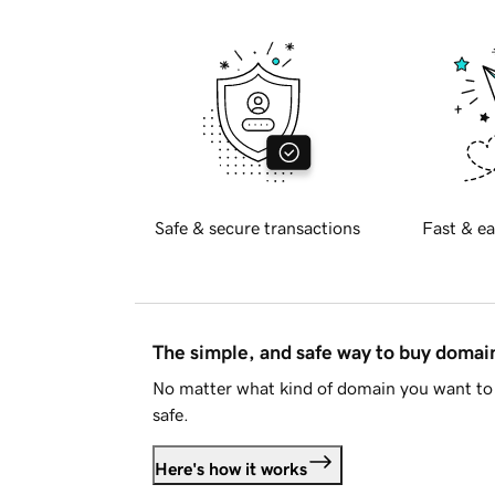
Safe & secure transactions
Fast & ea
The simple, and safe way to buy doma
No matter what kind of domain you want to 
safe.
Here's how it works