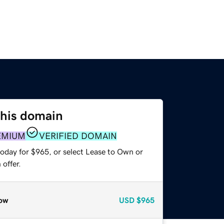
this domain
EMIUM
VERIFIED DOMAIN
today for $965, or select Lease to Own or
offer.
ow
USD
$965