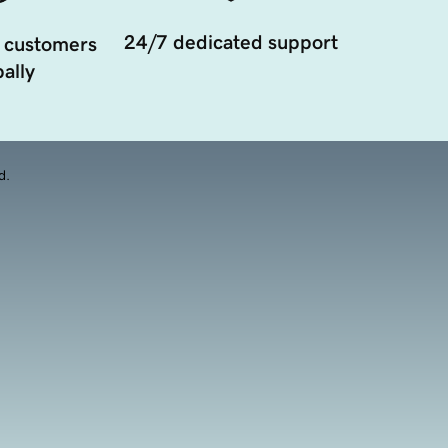
24/7 dedicated support
 customers
ally
d.