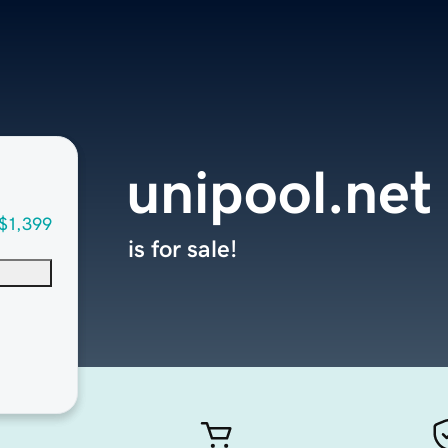
unipool.net
$1,399
is for sale!