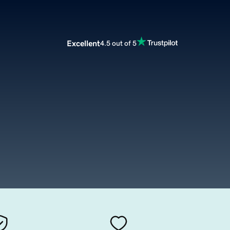
Excellent
4.5 out of 5