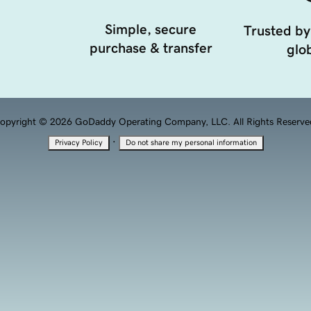
Simple, secure
Trusted by
purchase & transfer
glob
opyright © 2026 GoDaddy Operating Company, LLC. All Rights Reserve
·
Privacy Policy
Do not share my personal information