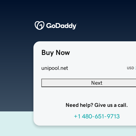
Buy Now
unipool.net
USD
Next
Need help? Give us a call.
+1 480-651-9713