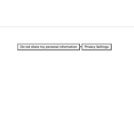
•
Do not share my personal information
Privacy Settings