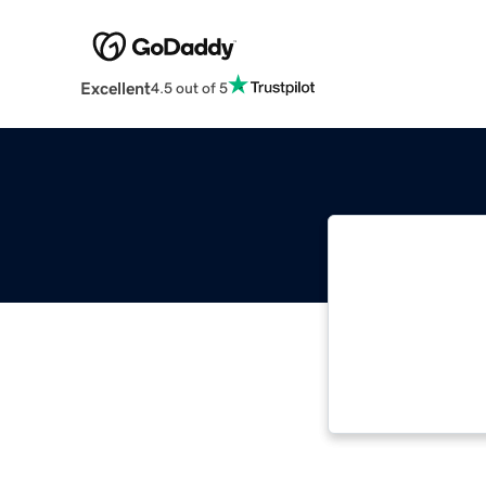
Excellent
4.5 out of 5