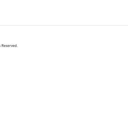
s Reserved.