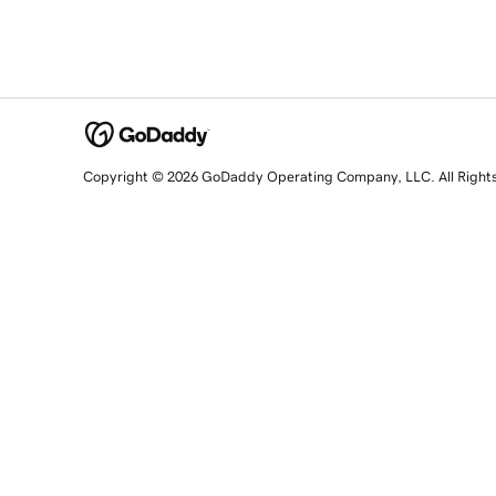
Copyright © 2026 GoDaddy Operating Company, LLC. All Right