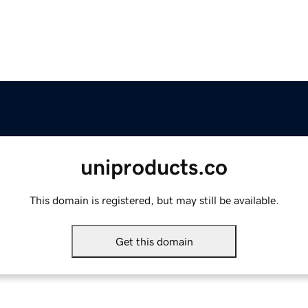
uniproducts.co
This domain is registered, but may still be available.
Get this domain