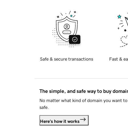
Safe & secure transactions
Fast & ea
The simple, and safe way to buy doma
No matter what kind of domain you want to 
safe.
Here's how it works