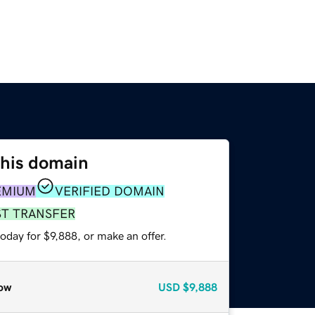
this domain
EMIUM
VERIFIED DOMAIN
ST TRANSFER
oday for $9,888, or make an offer.
ow
USD
$9,888