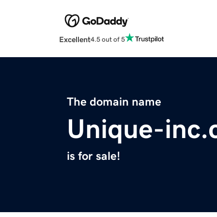
Excellent
4.5 out of 5
The domain name
Unique-inc
is for sale!