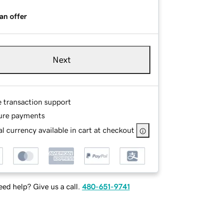
an offer
Next
e transaction support
ure payments
l currency available in cart at checkout
ed help? Give us a call.
480-651-9741