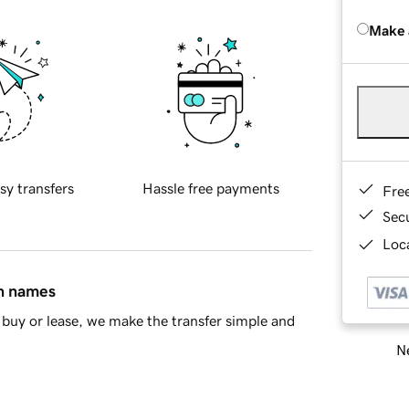
Make 
sy transfers
Hassle free payments
Fre
Sec
Loca
in names
buy or lease, we make the transfer simple and
Ne