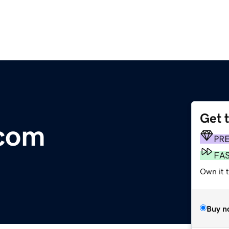
Get 
.com
PR
FA
Own it t
Buy n