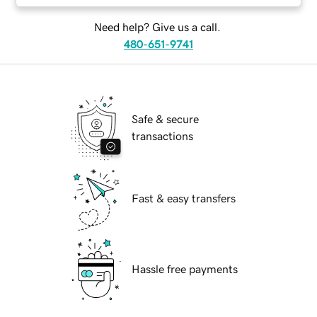
Need help? Give us a call.
480-651-9741
Safe & secure
transactions
Fast & easy transfers
Hassle free payments