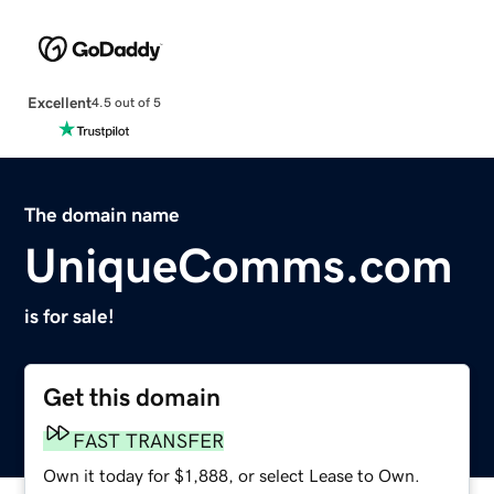
Excellent
4.5 out of 5
The domain name
UniqueComms.com
is for sale!
Get this domain
FAST TRANSFER
Own it today for $1,888, or select Lease to Own.