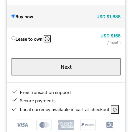
Buy now
USD
$1,888
USD
$158
Lease to own
/ month
Next
Free transaction support
Secure payments
Local currency available in cart at checkout