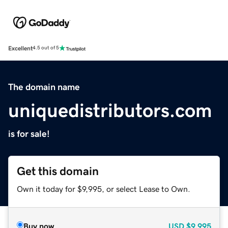
Excellent
4.5 out of 5
The domain name
uniquedistributors.com
is for sale!
Get this domain
Own it today for $9,995, or select Lease to Own.
Buy now
USD
$9,995