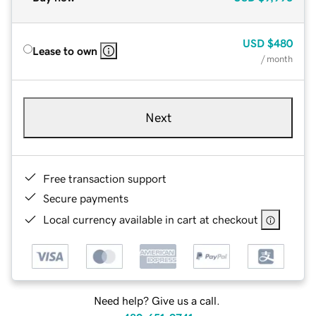
USD
$480
Lease to own
/ month
Next
Free transaction support
Secure payments
Local currency available in cart at checkout
Need help? Give us a call.