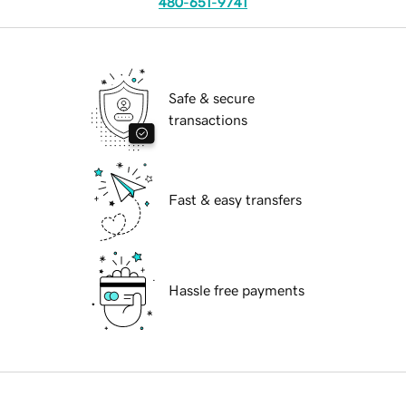
480-651-9741
Safe & secure
transactions
Fast & easy transfers
Hassle free payments