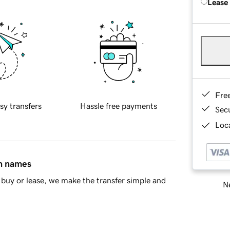
Lease
Fre
sy transfers
Hassle free payments
Sec
Loca
in names
buy or lease, we make the transfer simple and
Ne