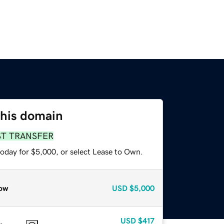
this domain
ST TRANSFER
today for $5,000, or select Lease to Own.
ow
USD
$5,000
USD
$417