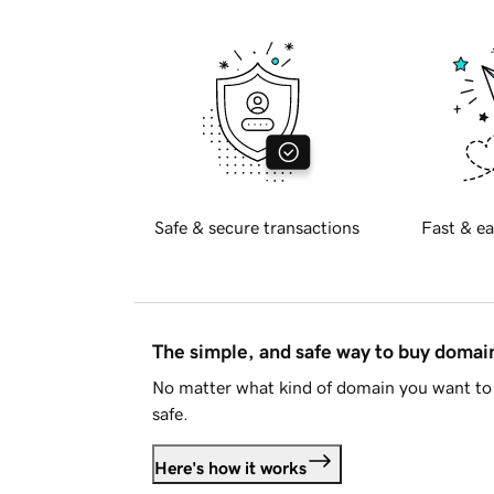
Safe & secure transactions
Fast & ea
The simple, and safe way to buy doma
No matter what kind of domain you want to 
safe.
Here's how it works