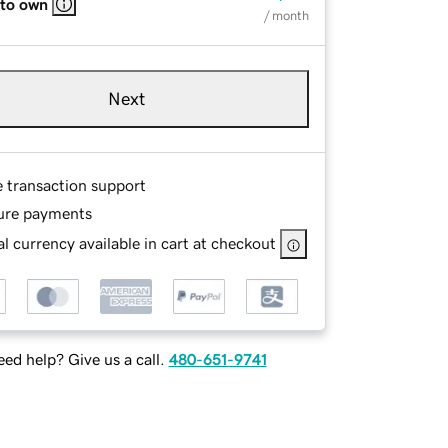
 to own
/ month
Next
e transaction support
ure payments
l currency available in cart at checkout
ed help? Give us a call.
480-651-9741