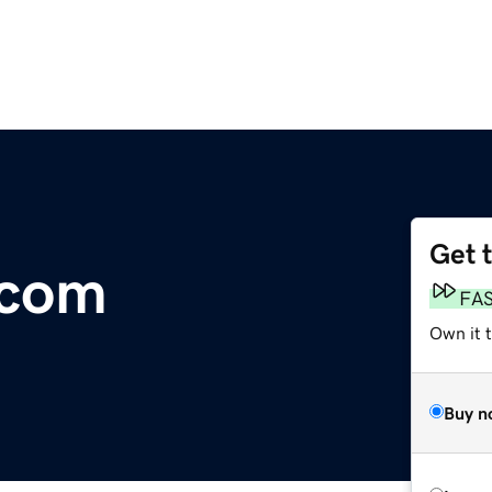
Get 
.com
FA
Own it 
Buy n