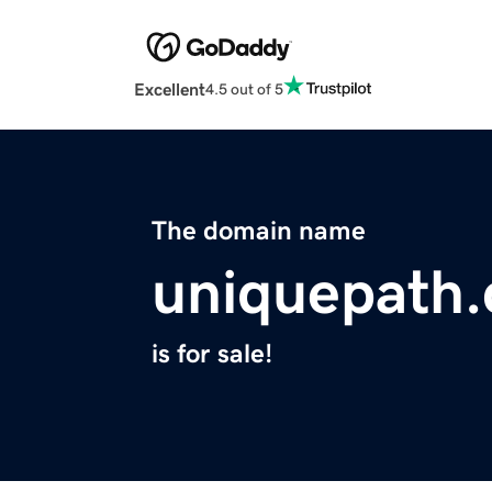
Excellent
4.5 out of 5
The domain name
uniquepath
is for sale!