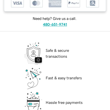
Need help? Give us a call.
480-651-9741
Safe & secure
transactions
Fast & easy transfers
Hassle free payments