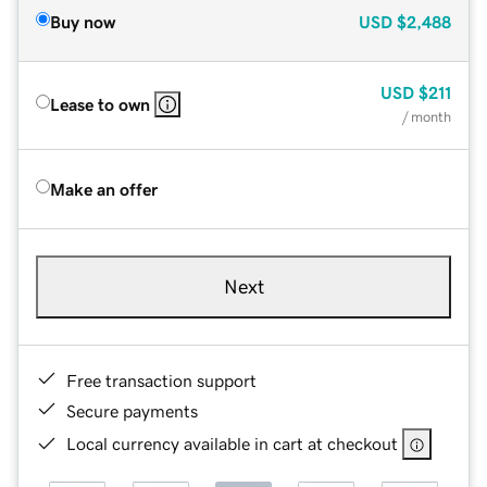
Buy now
USD
$2,488
USD
$211
Lease to own
/ month
Make an offer
Next
Free transaction support
Secure payments
Local currency available in cart at checkout