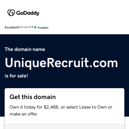
Excellent
4.5 out of 5
The domain name
UniqueRecruit.com
is for sale!
Get this domain
Own it today for $2,488, or select Lease to Own or
make an offer.