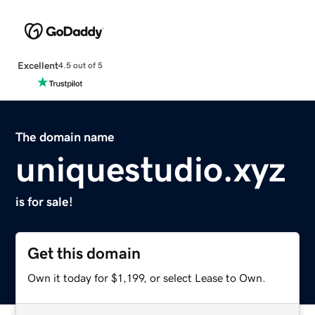
Excellent
4.5 out of 5
The domain name
uniquestudio.xyz
is for sale!
Get this domain
Own it today for $1,199, or select Lease to Own.