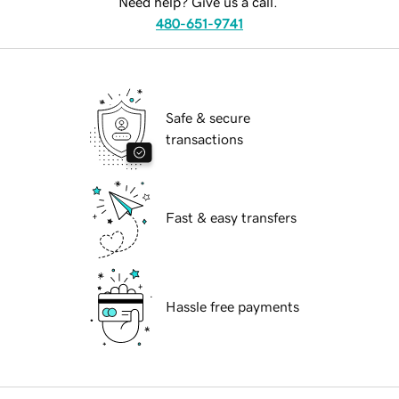
Need help? Give us a call.
480-651-9741
Safe & secure
transactions
Fast & easy transfers
Hassle free payments