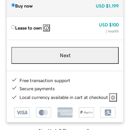
Buy now
USD
$1,199
USD
$100
Lease to own
/ month
Next
Free transaction support
Secure payments
Local currency available in cart at checkout