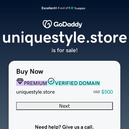
Excellent
4.5 out of 5
uniquestyle.store
is for sale!
Buy Now
PREMIUM
VERIFIED DOMAIN
uniquestyle.store
$500
USD
Next
Need help? Give us a call.