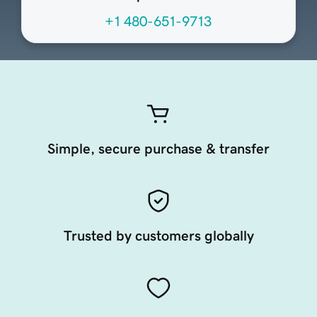
+1 480-651-9713
Simple, secure purchase & transfer
Trusted by customers globally