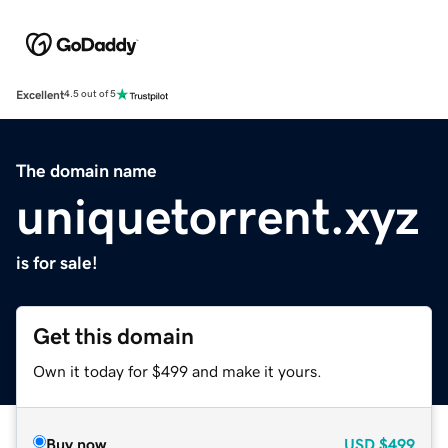
Excellent
4.5 out of 5
The domain name
uniquetorrent.xyz
is for sale!
Get this domain
Own it today for $499 and make it yours.
Buy now
USD
$499