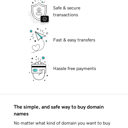
Safe & secure
transactions
Fast & easy transfers
Hassle free payments
The simple, and safe way to buy domain
names
No matter what kind of domain you want to buy