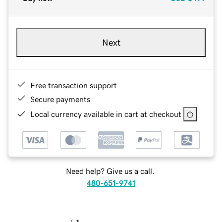
Next
Free transaction support
Secure payments
Local currency available in cart at checkout
Need help? Give us a call.
480-651-9741