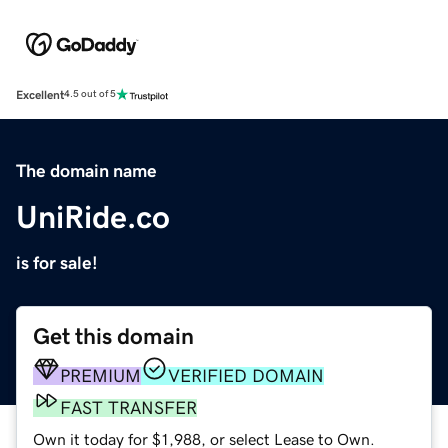
Excellent
4.5 out of 5
The domain name
UniRide.co
is for sale!
Get this domain
PREMIUM
VERIFIED DOMAIN
FAST TRANSFER
Own it today for $1,988, or select Lease to Own.