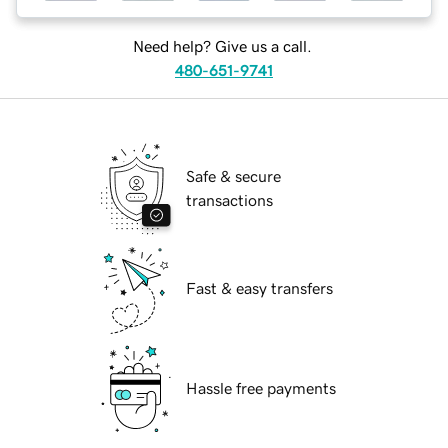
Need help? Give us a call.
480-651-9741
Safe & secure
transactions
Fast & easy transfers
Hassle free payments