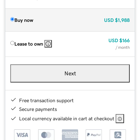
Buy now
USD
$1,988
USD
$166
Lease to own
/ month
Next
Free transaction support
Secure payments
Local currency available in cart at checkout