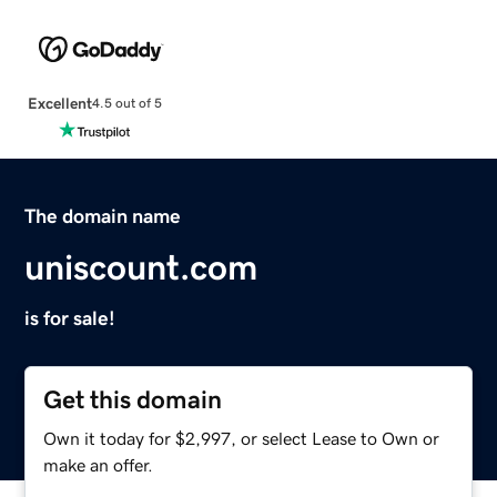
Excellent
4.5 out of 5
The domain name
uniscount.com
is for sale!
Get this domain
Own it today for $2,997, or select Lease to Own or
make an offer.