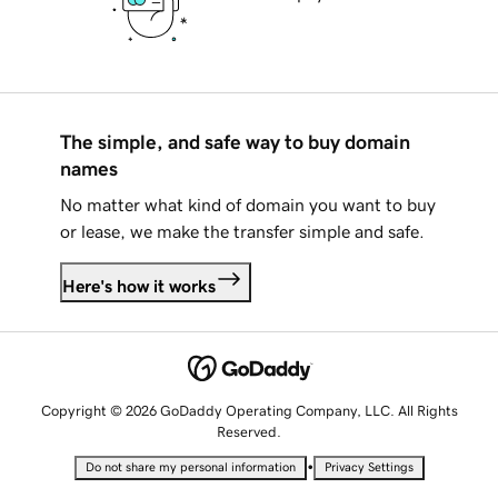
The simple, and safe way to buy domain
names
No matter what kind of domain you want to buy
or lease, we make the transfer simple and safe.
Here's how it works
Copyright © 2026 GoDaddy Operating Company, LLC. All Rights
Reserved.
•
Do not share my personal information
Privacy Settings