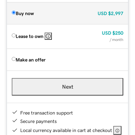
Buy now
USD
$2,997
USD
$250
Lease to own
/ month
Make an offer
Next
Free transaction support
Secure payments
Local currency available in cart at checkout