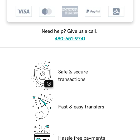
Need help? Give us a call.
480-651-9741
Safe & secure
transactions
Fast & easy transfers
Hassle free payments