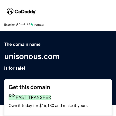
Excellent
4.5 out of 5
The domain name
unisonous.com
is for sale!
Get this domain
FAST TRANSFER
Own it today for $16,180 and make it yours.