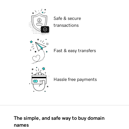
Safe & secure
transactions
Fast & easy transfers
Hassle free payments
The simple, and safe way to buy domain
names