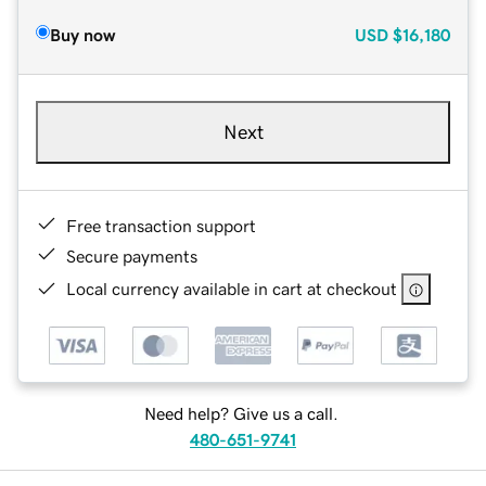
Buy now
USD
$16,180
Next
Free transaction support
Secure payments
Local currency available in cart at checkout
Need help? Give us a call.
480-651-9741