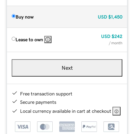
Buy now
USD
$1,450
USD
$242
Lease to own
/ month
Next
Free transaction support
Secure payments
Local currency available in cart at checkout