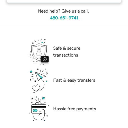
Need help? Give us a call.
480-651-9741
Safe & secure
transactions
Fast & easy transfers
Hassle free payments