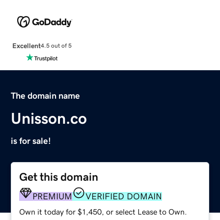
Excellent
4.5 out of 5
The domain name
Unisson.co
is for sale!
Get this domain
PREMIUM
VERIFIED DOMAIN
Own it today for $1,450, or select Lease to Own.