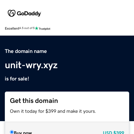
Excellent
4.5 out of 5
The domain name
unit-wry.xyz
is for sale!
Get this domain
Own it today for $399 and make it yours.
Buy now
USD
$399