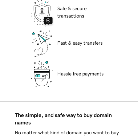
Safe & secure
transactions
Fast & easy transfers
Hassle free payments
The simple, and safe way to buy domain
names
No matter what kind of domain you want to buy