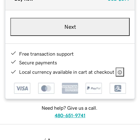
Next
Free transaction support
Secure payments
Local currency available in cart at checkout
Need help? Give us a call.
480-651-9741