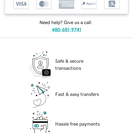
Need help? Give us a call.
480-651-9741
Safe & secure
transactions
Fast & easy transfers
Hassle free payments