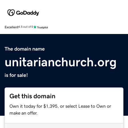
Excellent
4.5 out of 5
The domain name
unitarianchurch.org
is for sale!
Get this domain
Own it today for $1,395, or select Lease to Own or
make an offer.