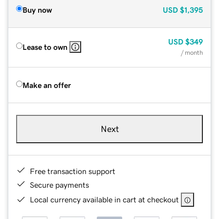
Buy now
USD
$1,395
USD
$349
Lease to own
/ month
Make an offer
Next
Free transaction support
Secure payments
Local currency available in cart at checkout