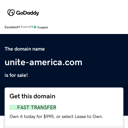
Excellent
4.5 out of 5
The domain name
unite-america.com
is for sale!
Get this domain
FAST TRANSFER
Own it today for $995, or select Lease to Own.