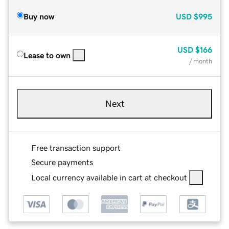
Buy now
USD
$995
USD
$166
Lease to own
/ month
Next
Free transaction support
Secure payments
Local currency available in cart at checkout