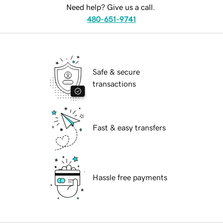
Need help? Give us a call.
480-651-9741
Safe & secure
transactions
Fast & easy transfers
Hassle free payments