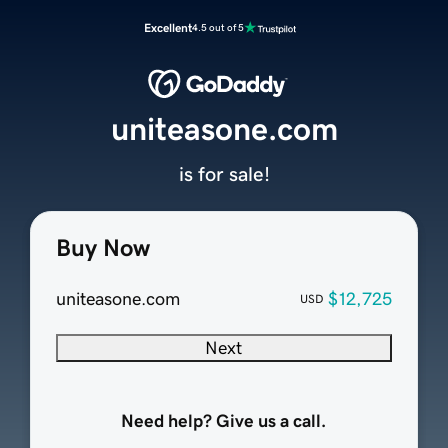
Excellent
4.5 out of 5
uniteasone.com
is for sale!
Buy Now
uniteasone.com
$12,725
USD
Next
Need help? Give us a call.