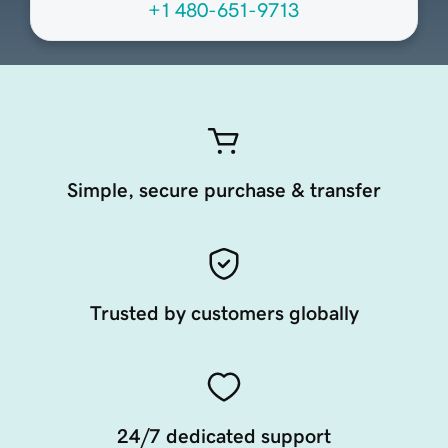
+1 480-651-9713
Simple, secure purchase & transfer
Trusted by customers globally
24/7 dedicated support