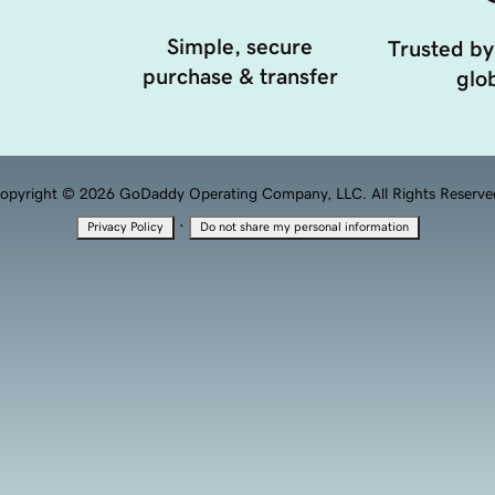
Simple, secure
Trusted by
purchase & transfer
glob
opyright © 2026 GoDaddy Operating Company, LLC. All Rights Reserve
·
Privacy Policy
Do not share my personal information