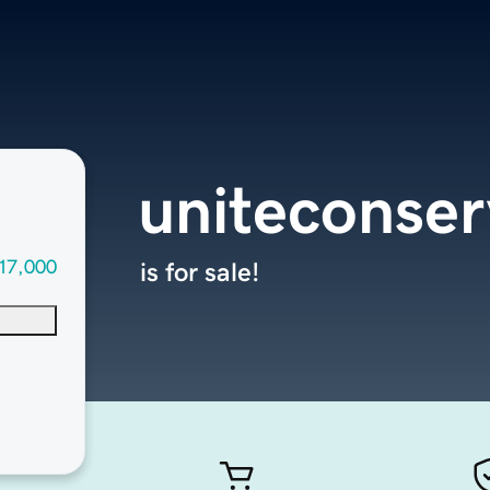
uniteconser
17,000
is for sale!