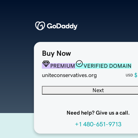
Buy Now
PREMIUM
VERIFIED DOMAIN
uniteconservatives.org
$
USD
Next
Need help? Give us a call.
+1 480-651-9713