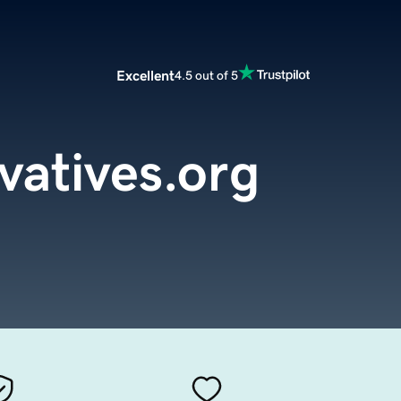
Excellent
4.5 out of 5
vatives.org