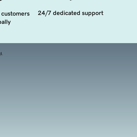
24/7 dedicated support
 customers
ally
d.