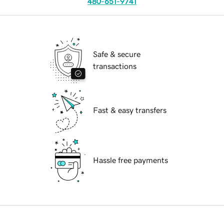
480-651-9741
Safe & secure
transactions
Fast & easy transfers
Hassle free payments