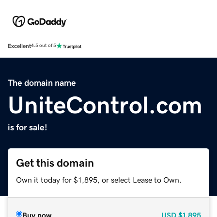
Excellent
4.5 out of 5
The domain name
UniteControl.com
is for sale!
Get this domain
Own it today for $1,895, or select Lease to Own.
Buy now
USD
$1,895