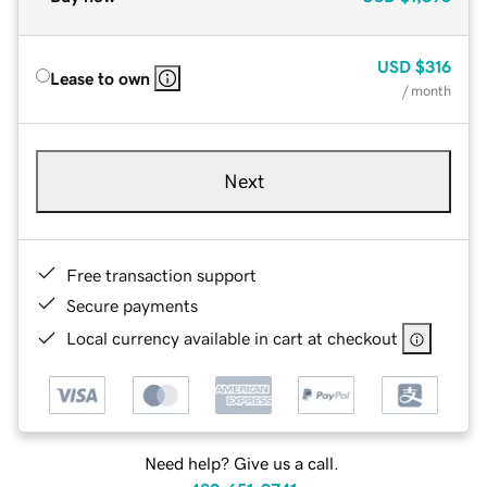
USD
$316
Lease to own
/ month
Next
Free transaction support
Secure payments
Local currency available in cart at checkout
Need help? Give us a call.