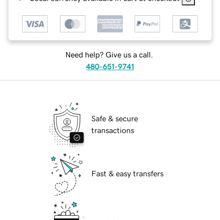
Need help? Give us a call.
480-651-9741
Safe & secure
transactions
Fast & easy transfers