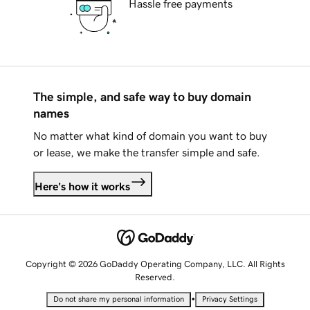
Hassle free payments
The simple, and safe way to buy domain
names
No matter what kind of domain you want to buy
or lease, we make the transfer simple and safe.
Here's how it works
Copyright © 2026 GoDaddy Operating Company, LLC. All Rights
Reserved.
•
Do not share my personal information
Privacy Settings