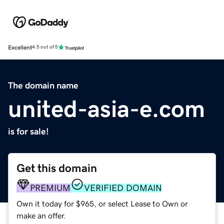
Excellent
4.5 out of 5
The domain name
united-asia-e.com
is for sale!
Get this domain
PREMIUM
VERIFIED DOMAIN
Own it today for $965, or select Lease to Own or
make an offer.