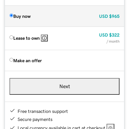
Buy now
USD
$965
USD
$322
Lease to own
/ month
Make an offer
Next
Free transaction support
Secure payments
Local currency available in cart at checkout