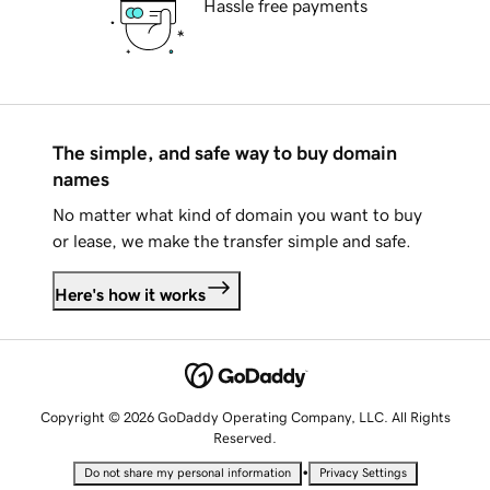
Hassle free payments
The simple, and safe way to buy domain
names
No matter what kind of domain you want to buy
or lease, we make the transfer simple and safe.
Here's how it works
Copyright © 2026 GoDaddy Operating Company, LLC. All Rights
Reserved.
•
Do not share my personal information
Privacy Settings