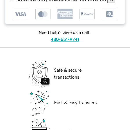
Need help? Give us a call.
480-651-9741
Safe & secure
transactions
Fast & easy transfers