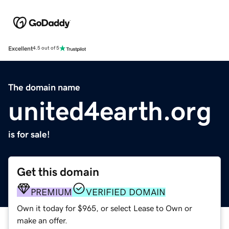
Excellent
4.5 out of 5
The domain name
united4earth.org
is for sale!
Get this domain
PREMIUM
VERIFIED DOMAIN
Own it today for $965, or select Lease to Own or
make an offer.