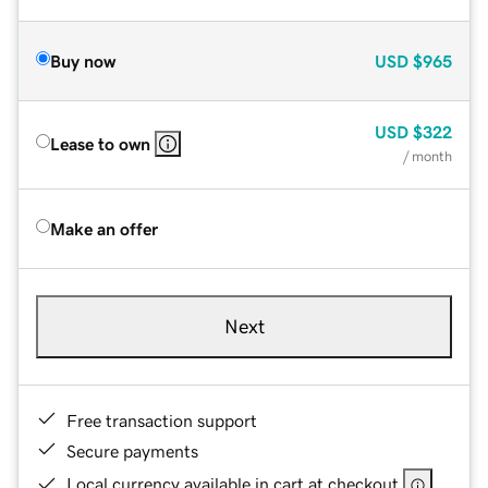
Buy now
USD
$965
USD
$322
Lease to own
/ month
Make an offer
Next
Free transaction support
Secure payments
Local currency available in cart at checkout