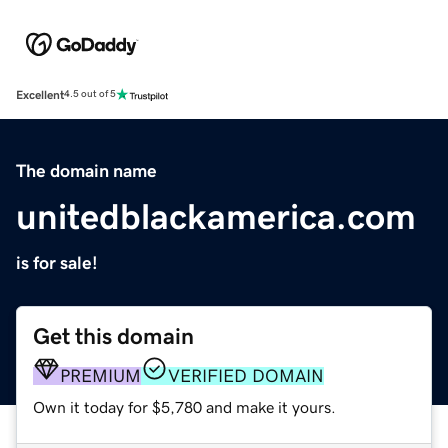
Excellent
4.5 out of 5
The domain name
unitedblackamerica.com
is for sale!
Get this domain
PREMIUM
VERIFIED DOMAIN
Own it today for $5,780 and make it yours.