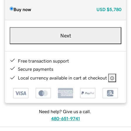
Buy now
USD
$5,780
Next
Free transaction support
Secure payments
Local currency available in cart at checkout
Need help? Give us a call.
480-651-9741