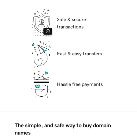
Safe & secure
transactions
Fast & easy transfers
Hassle free payments
The simple, and safe way to buy domain
names