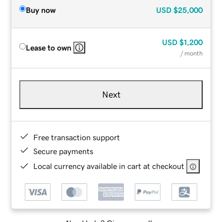
Buy now
USD
$25,000
USD
$1,200
Lease to own
/ month
Next
Free transaction support
Secure payments
Local currency available in cart at checkout