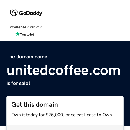
Excellent
4.5 out of 5
The domain name
unitedcoffee.com
is for sale!
Get this domain
Own it today for $25,000, or select Lease to Own.