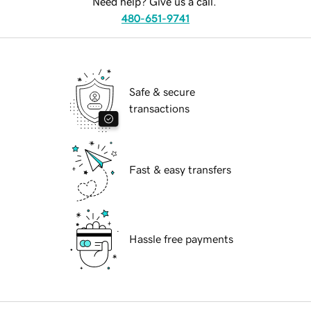
Need help? Give us a call.
480-651-9741
Safe & secure
transactions
Fast & easy transfers
Hassle free payments