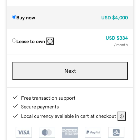
Buy now
USD
$4,000
USD
$334
Lease to own
/ month
Next
Free transaction support
Secure payments
Local currency available in cart at checkout