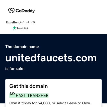
Excellent
4.5 out of 5
The domain name
unitedfaucets.com
is for sale!
Get this domain
FAST TRANSFER
Own it today for $4,000, or select Lease to Own.