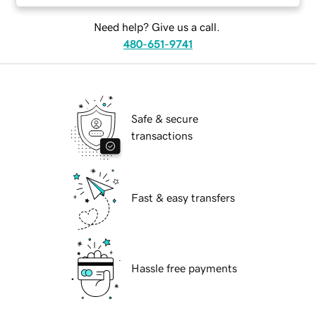
Need help? Give us a call.
480-651-9741
Safe & secure
transactions
Fast & easy transfers
Hassle free payments