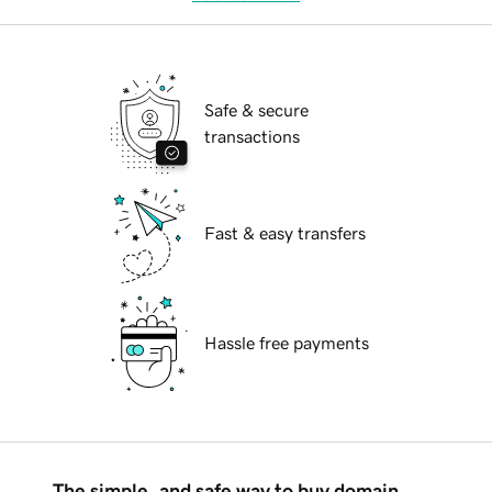
Safe & secure
transactions
Fast & easy transfers
Hassle free payments
The simple, and safe way to buy domain