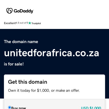
Excellent
4.5 out of 5
The domain name
unitedforafrica.co.za
is for sale!
Get this domain
Own it today for $1,000, or make an offer.
Buy now
USD
$1,000