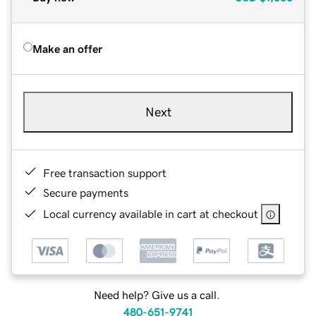
Make an offer
Next
Free transaction support
Secure payments
Local currency available in cart at checkout
Need help? Give us a call.
480-651-9741