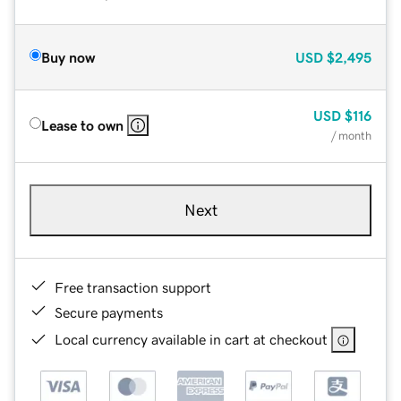
Buy now
USD
$2,495
USD
$116
Lease to own
/ month
Next
Free transaction support
Secure payments
Local currency available in cart at checkout