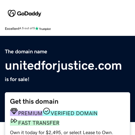
Excellent
4.5 out of 5
The domain name
unitedforjustice.com
is for sale!
Get this domain
PREMIUM
VERIFIED DOMAIN
FAST TRANSFER
Own it today for $2,495, or select Lease to Own.