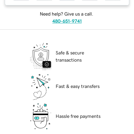
Need help? Give us a call.
480-651-9741
Safe & secure
transactions
Fast & easy transfers
Hassle free payments