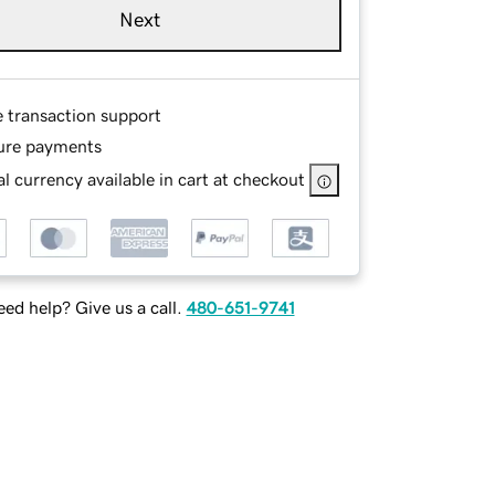
Next
e transaction support
ure payments
l currency available in cart at checkout
ed help? Give us a call.
480-651-9741