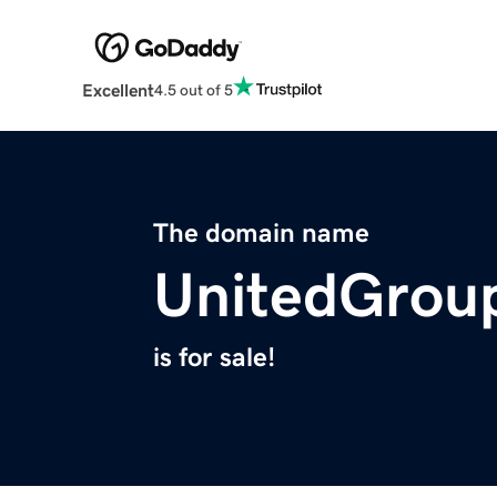
Excellent
4.5 out of 5
The domain name
UnitedGrou
is for sale!