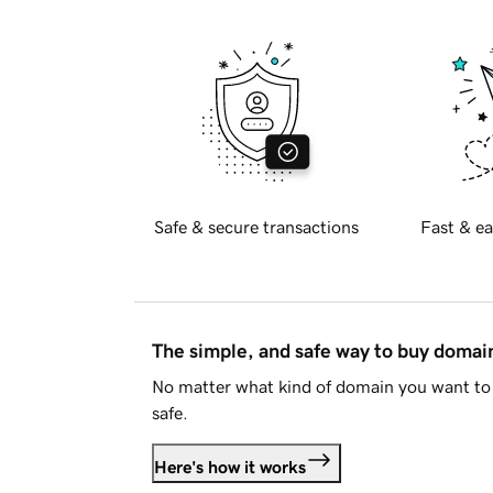
Safe & secure transactions
Fast & ea
The simple, and safe way to buy doma
No matter what kind of domain you want to 
safe.
Here's how it works