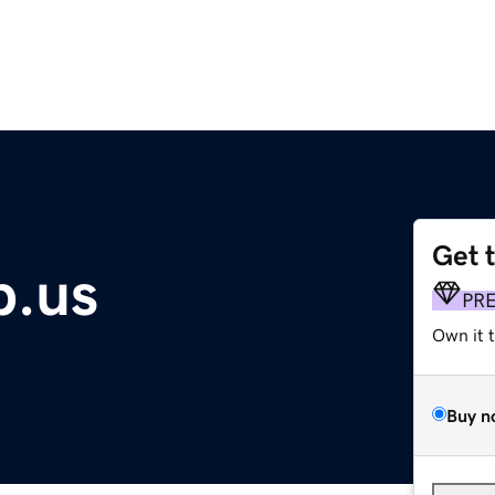
Get 
p.us
PR
Own it 
Buy n