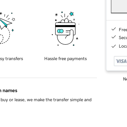
Fre
Sec
Loca
sy transfers
Hassle free payments
Ne
in names
buy or lease, we make the transfer simple and