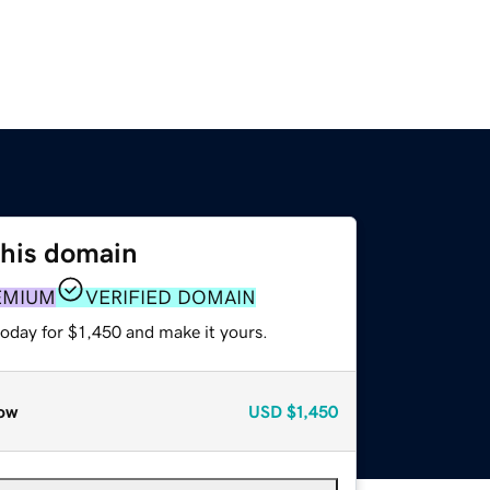
this domain
EMIUM
VERIFIED DOMAIN
today for $1,450 and make it yours.
ow
USD
$1,450